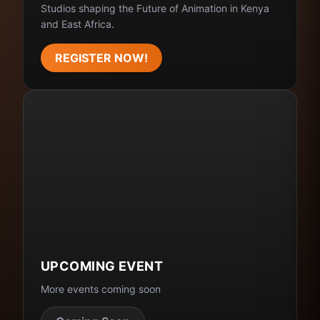
Studios shaping the Future of Animation in Kenya
and East Africa.
REGISTER NOW!
UPCOMING EVENT
More events coming soon