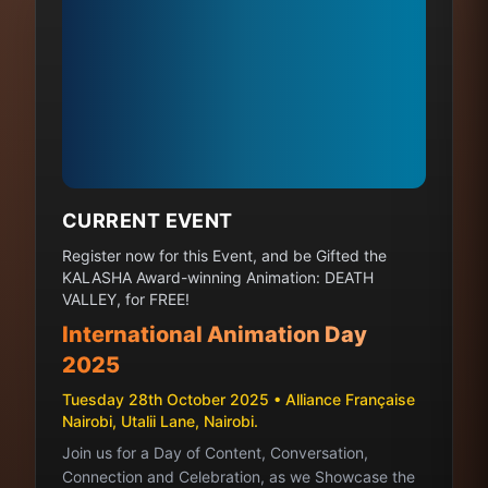
CURRENT EVENT
Register now for this Event, and be Gifted the
KALASHA Award-winning Animation: DEATH
VALLEY, for FREE!
International Animation Day
2025
Tuesday 28th October 2025 • Alliance Française
Nairobi, Utalii Lane, Nairobi.
Join us for a Day of Content, Conversation,
Connection and Celebration, as we Showcase the