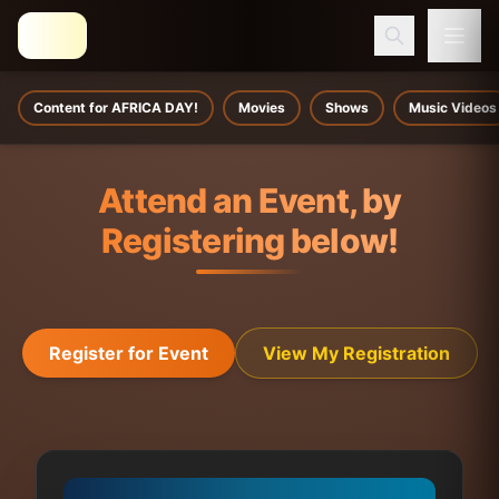
Content for AFRICA DAY!
Movies
Shows
Music Videos
Attend an Event, by
Registering below!
Register for Event
View My Registration