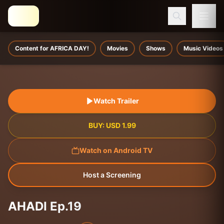
Content for AFRICA DAY!
Movies
Shows
Music Videos
Watch Trailer
BUY:
USD
1.99
Watch on Android TV
Host a Screening
AHADI Ep.19