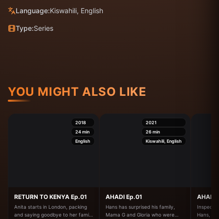
Language:
Kiswahili, English
Type:
Series
YOU MIGHT ALSO LIKE
2018
2021
24
min
26
min
English
Kiswahili, English
RETURN TO KENYA Ep.01
AHADI Ep.01
AHADI 
Anita starts in London, packing
Hans has surprised his family,
Inspector
and saying goodbye to her family
Mama G and Gloria who were
Hans, a p