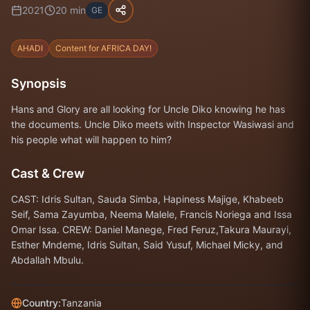
2021
20
min
GE
AHADI
Content for AFRICA DAY!
Synopsis
Hans and Glory are all looking for Uncle Diko knowing he has
the documents. Uncle Diko meets with Inspector Wasiwasi and
his people what will happen to him?
Cast & Crew
CAST: Idris Sultan, Sauda Simba, Hapiness Majige, Khabeeb
Seif, Sama Zayumba, Neema Malele, Francis Noriega and Issa
Omar Issa. CREW: Daniel Manege, Fred Feruz,Takura Maurayi,
Esther Mndeme, Idris Sultan, Said Yusuf, Michael Micky, and
Abdallah Mbulu.
Country:
Tanzania