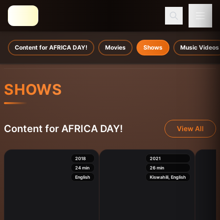
Content for AFRICA DAY!
Movies
Shows
Music Videos
SHOWS
Content for AFRICA DAY!
View All
2018
2021
24
min
26
min
English
Kiswahili, English