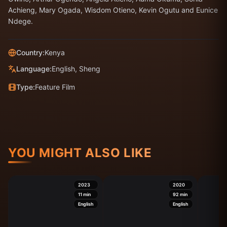
Achieng, Mary Ogada, Wisdom Otieno, Kevin Ogutu and Eunice
Ndege.
Country:
Kenya
Language:
English, Sheng
Type:
Feature Film
YOU MIGHT ALSO LIKE
2023
2020
11
min
92
min
English
English