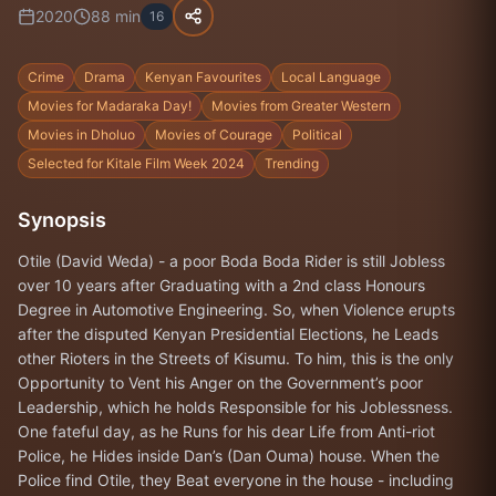
2020
88
min
16
Crime
Drama
Kenyan Favourites
Local Language
Movies for Madaraka Day!
Movies from Greater Western
Movies in Dholuo
Movies of Courage
Political
Selected for Kitale Film Week 2024
Trending
Synopsis
Otile (David Weda) - a poor Boda Boda Rider is still Jobless
over 10 years after Graduating with a 2nd class Honours
Degree in Automotive Engineering. So, when Violence erupts
after the disputed Kenyan Presidential Elections, he Leads
other Rioters in the Streets of Kisumu. To him, this is the only
Opportunity to Vent his Anger on the Government’s poor
Leadership, which he holds Responsible for his Joblessness.
One fateful day, as he Runs for his dear Life from Anti-riot
Police, he Hides inside Dan’s (Dan Ouma) house. When the
Police find Otile, they Beat everyone in the house - including