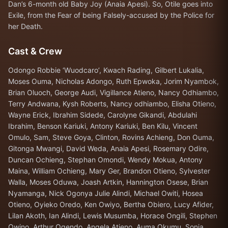
Dan’s 6-month old Baby Joy (Anaia Apesi). So, Otile goes into
Exile, from the Fear of being Falsely-accused by the Police for
her Death.
Cast & Crew
Odongo Robbie ‘Wuodcaro’, Kwach Rading, Gilbert Lukalia,
Moses Ouma, Nicholas Adongo, Ruth Epwoka, Jorim Nyambok,
Brian Oluoch, George Audi, Vigillance Atieno, Nancy Odhiambo,
Terry Andwana, Kysh Roberts, Nancy odhiambo, Elisha Otieno,
Wayne Erick, Ibrahim Sidede, Carolyne Gikandi, Abdulahi
Ibrahim, Benson Kariuki, Antony Kariuki, Ben Kilu, Vincent
Omulo, Sam, Steve Goya, Clinton, Rovins Achieng, Don Ouma,
Gitonga Mwangi, David Weda, Anaia Apesi, Rosemary Odire,
Duncan Ochieng, Stephan Omondi, Wendy Mokua, Antony
Maina, William Ochieng, Mary Ger, Brandon Otieno, Sylvester
Walla, Moses Oduwa, Joash Artkin, Hannington Osese, Brian
Nyamanga, Nick Ogonya Julie Alindi, Michael Owiti, Hosea
Otieno, Oyieko Oredo, Ken Owiyo, Bertha Obiero, Lucy Afider,
Lilan Akoth, Ian Alindi, Lewis Musumba, Horace Ongili, Stephen
Owino, Arthur Ogendo, Angela Atieno, Auma Okumu, Sonia