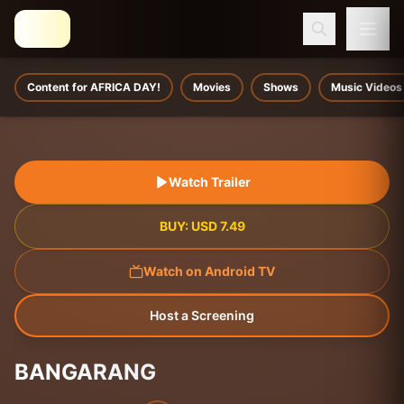
Content for AFRICA DAY!
Movies
Shows
Music Videos
Watch Trailer
BUY:
USD
7.49
Watch on Android TV
Host a Screening
BANGARANG