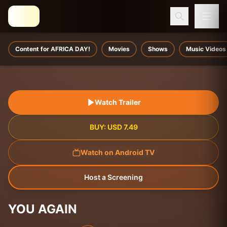
Content for AFRICA DAY!
Movies
Shows
Music Videos
Watch Trailer
BUY:
USD
7.49
Watch on Android TV
Host a Screening
YOU AGAIN