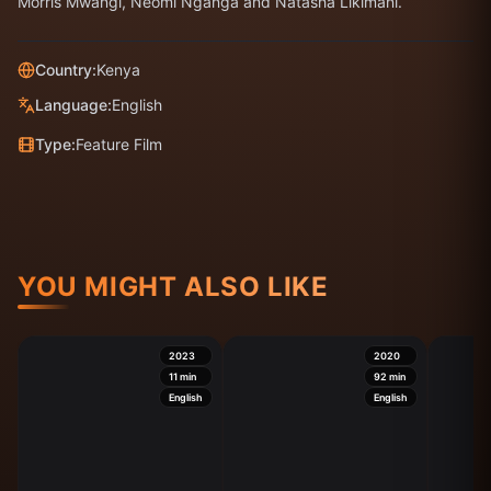
Morris Mwangi, Neomi Nganga and Natasha Likimani.
Country:
Kenya
Language:
English
Type:
Feature Film
YOU MIGHT ALSO LIKE
2023
2020
11
min
92
min
English
English