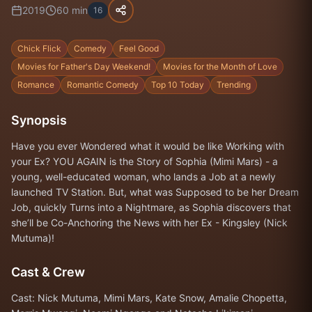
2019
60
min
16
Chick Flick
Comedy
Feel Good
Movies for Father's Day Weekend!
Movies for the Month of Love
Romance
Romantic Comedy
Top 10 Today
Trending
Synopsis
Have you ever Wondered what it would be like Working with
your Ex? YOU AGAIN is the Story of Sophia (Mimi Mars) - a
young, well-educated woman, who lands a Job at a newly
launched TV Station. But, what was Supposed to be her Dream
Job, quickly Turns into a Nightmare, as Sophia discovers that
she’ll be Co-Anchoring the News with her Ex - Kingsley (Nick
Mutuma)!
Cast & Crew
Cast: Nick Mutuma, Mimi Mars, Kate Snow, Amalie Chopetta,