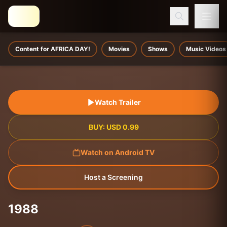
Content for AFRICA DAY!
Movies
Shows
Music Videos
Watch Trailer
BUY:
USD
0.99
Watch on Android TV
Host a Screening
1988