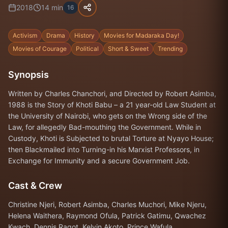
2018
14
min
16
Activism
Drama
History
Movies for Madaraka Day!
Movies of Courage
Political
Short & Sweet
Trending
Synopsis
Written by Charles Chanchori, and Directed by Robert Asimba,
1988 is the Story of Khoti Babu – a 21 year-old Law Student at
the University of Nairobi, who gets on the Wrong side of the
Law, for allegedly Bad-mouthing the Government. While in
Custody, Khoti is Subjected to brutal Torture at Nyayo House;
then Blackmailed into Turning-in his Marxist Professors, in
Exchange for Immunity and a secure Government Job.
Cast & Crew
Christine Njeri, Robert Asimba, Charles Muchori, Mike Njeru,
Helena Waithera, Raymond Ofula, Patrick Gatimu, Qwachez
Kwach, Dennis Ragot, Kelvin Akoto, Prince Wafula.