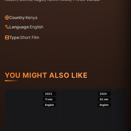
Country:
Kenya
Language:
English
Type:
Short Film
YOU MIGHT ALSO LIKE
2023
2020
11
min
92
min
English
English