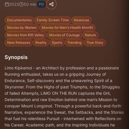
2023
50
min
PG
Documentaries
Family Screen Time
Kwanzaa
Movies by Women
Movies for Men's Health Month!
Movies from Rift Valley
Movies of Courage
Nature
New Releases
Reality
Sports
Trending
True Story
Synopsis
Limo Kipkemoi - an Architect by profession and a passionate
Running enthusiast, takes us on a gripping Journey of
Endurance, Self-discovery and the unwavering Spirit of a
Skyrunner. From the Highs of past Triumphs, to the Struggles
of failed Attempts, LIMO ON THE RUN captures the Grit,
Determination and raw Emotion behind one man’s Mission to
conquer Mount Longonot. Through a powerful back-and-forth
Narrative, experience the Sweat, the Setbacks, and the Stories
that fuel his relentless Pursuit - intertwined with Reflections on
his Career, Academic path, and the inspiring Individuals he