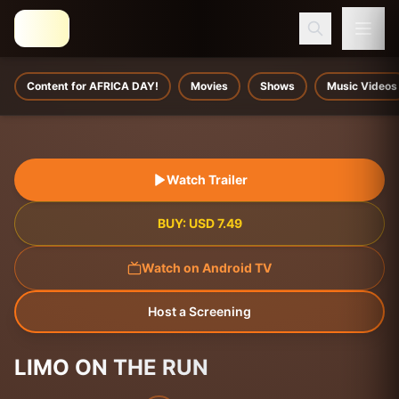
Content for AFRICA DAY!
Movies
Shows
Music Videos
Watch Trailer
BUY:
USD
7.49
Watch on Android TV
Host a Screening
LIMO ON THE RUN