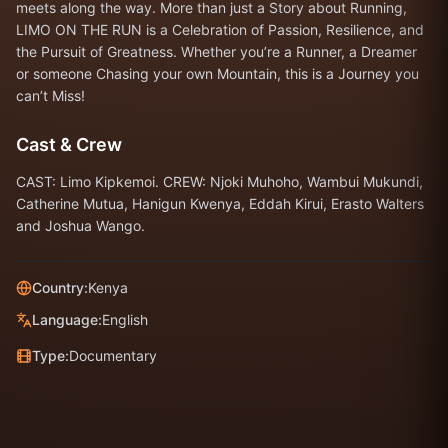
meets along the way. More than just a Story about Running,
LIMO ON THE RUN is a Celebration of Passion, Resilience, and
the Pursuit of Greatness. Whether you’re a Runner, a Dreamer
or someone Chasing your own Mountain, this is a Journey you
can’t Miss!
Cast & Crew
CAST: Limo Kipkemoi. CREW: Njoki Muhoho, Wambui Mukundi,
Catherine Mutua, Hanigun Kwenya, Eddah Kirui, Erasto Walters
and Joshua Wango.
Country:
Kenya
Language:
English
Type:
Documentary